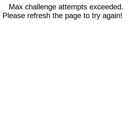
Max challenge attempts exceeded.
Please refresh the page to try again!