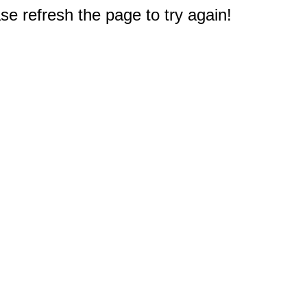
e refresh the page to try again!