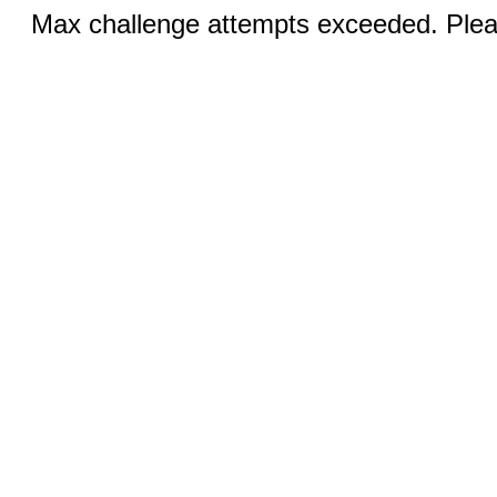
Max challenge attempts exceeded. Pleas