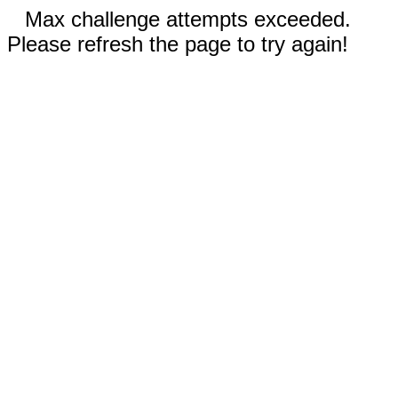
Max challenge attempts exceeded.
Please refresh the page to try again!